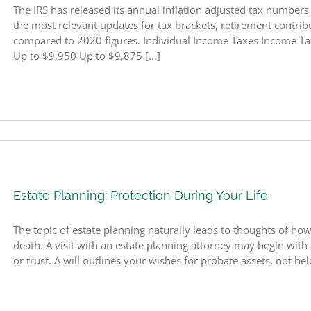
The IRS has released its annual inflation adjusted tax number
the most relevant updates for tax brackets, retirement contribut
compared to 2020 figures. Individual Income Taxes Income Ta
Up to $9,950 Up to $9,875 [...]
Estate Planning: Protection During Your Life
The topic of estate planning naturally leads to thoughts of how
death. A visit with an estate planning attorney may begin with 
or trust. A will outlines your wishes for probate assets, not held 