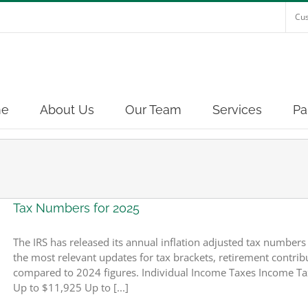
Cus
e
About Us
Our Team
Services
Pa
Tax Numbers for 2025
The IRS has released its annual inflation adjusted tax number
the most relevant updates for tax brackets, retirement contribut
compared to 2024 figures. Individual Income Taxes Income Ta
Up to $11,925 Up to [...]