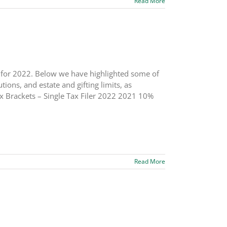
Read More
s for 2022. Below we have highlighted some of
ions, and estate and gifting limits, as
x Brackets – Single Tax Filer 2022 2021 10%
Read More