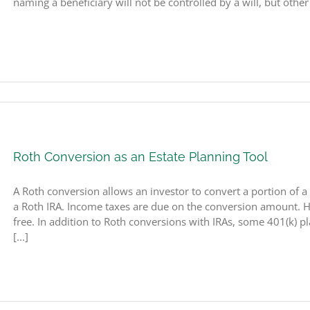
naming a beneficiary will not be controlled by a will, but other
Roth Conversion as an Estate Planning Tool
A Roth conversion allows an investor to convert a portion of a 
a Roth IRA. Income taxes are due on the conversion amount. Ho
free. In addition to Roth conversions with IRAs, some 401(k) pl
[...]