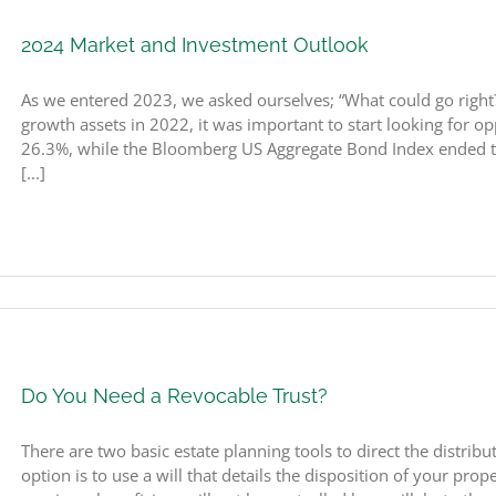
2024 Market and Investment Outlook
As we entered 2023, we asked ourselves; “What could go right?
growth assets in 2022, it was important to start looking for 
26.3%, while the Bloomberg US Aggregate Bond Index ended th
[...]
Do You Need a Revocable Trust?
There are two basic estate planning tools to direct the distribu
option is to use a will that details the disposition of your prop