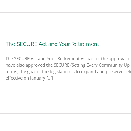
The SECURE Act and Your Retirement
The SECURE Act and Your Retirement As part of the approval of
have also approved the SECURE (Setting Every Community Up f
terms, the goal of the legislation is to expand and preserve 
effective on January [...]