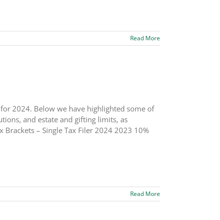
Read More
s for 2024. Below we have highlighted some of
ions, and estate and gifting limits, as
x Brackets – Single Tax Filer 2024 2023 10%
Read More