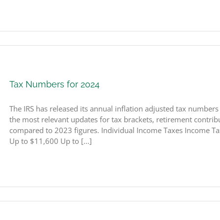
Tax Numbers for 2024
The IRS has released its annual inflation adjusted tax number
the most relevant updates for tax brackets, retirement contribut
compared to 2023 figures. Individual Income Taxes Income Ta
Up to $11,600 Up to [...]