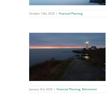
October 13th, 2020
|
Financial Planning
r Retirement
tirement
January 3rd, 2020
|
Financial Planning
,
Retirement