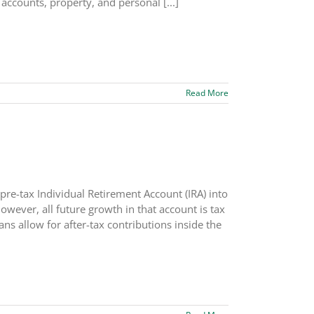
 accounts, property, and personal [...]
Read More
pre-tax Individual Retirement Account (IRA) into
wever, all future growth in that account is tax
ans allow for after-tax contributions inside the