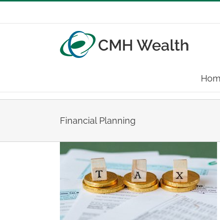
Skip
to
content
Hom
Financial Planning
 2025
ing