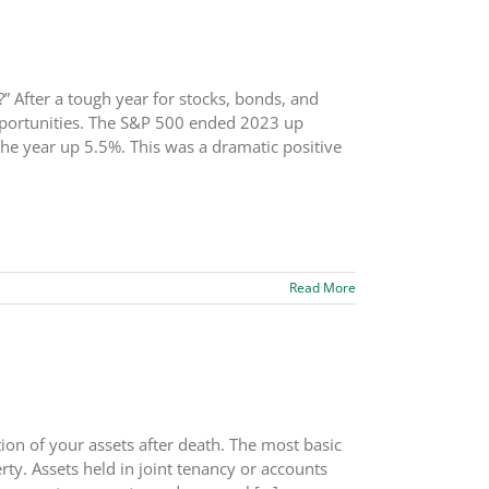
” After a tough year for stocks, bonds, and
opportunities. The S&P 500 ended 2023 up
e year up 5.5%. This was a dramatic positive
Read More
tion of your assets after death. The most basic
erty. Assets held in joint tenancy or accounts