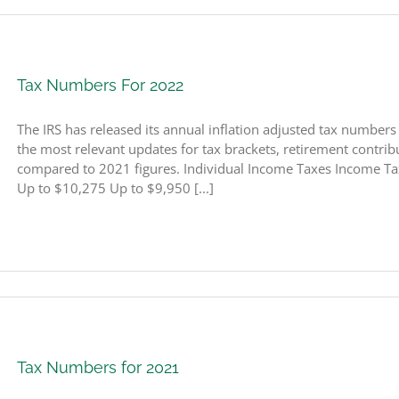
Tax Numbers For 2022
The IRS has released its annual inflation adjusted tax number
the most relevant updates for tax brackets, retirement contribut
compared to 2021 figures. Individual Income Taxes Income Ta
Up to $10,275 Up to $9,950 [...]
Tax Numbers for 2021