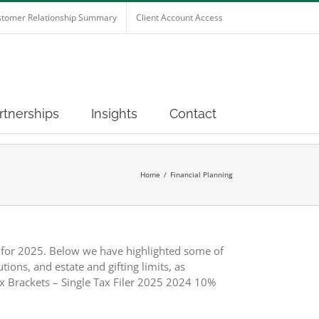
tomer Relationship Summary
Client Account Access
rtnerships
Insights
Contact
Home
Financial Planning
s for 2025. Below we have highlighted some of
ions, and estate and gifting limits, as
x Brackets – Single Tax Filer 2025 2024 10%