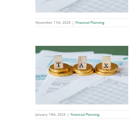
November 11th, 2024
|
Financial Planning
 2024
ing
January 19th, 2024
|
Financial Planning