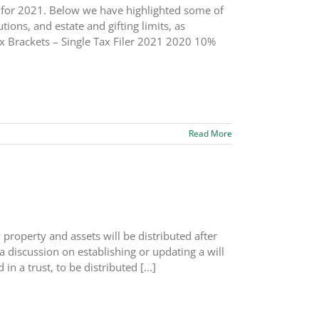
s for 2021. Below we have highlighted some of
ions, and estate and gifting limits, as
x Brackets – Single Tax Filer 2021 2020 10%
Read More
 property and assets will be distributed after
a discussion on establishing or updating a will
in a trust, to be distributed [...]