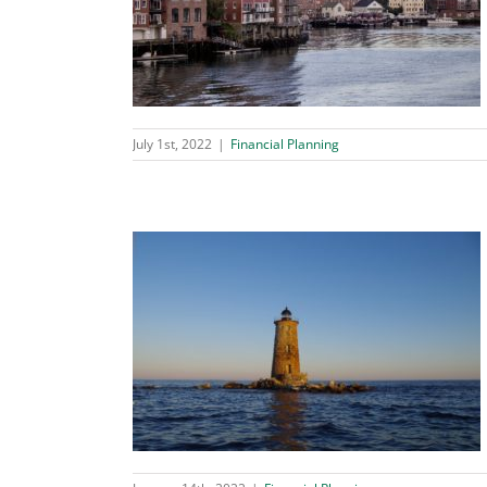
ble Trust?
ing
July 1st, 2022
|
Financial Planning
e Planning Tool
ing