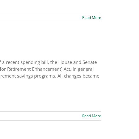
Read More
 a recent spending bill, the House and Senate
or Retirement Enhancement) Act. In general
retirement savings programs. All changes became
Read More