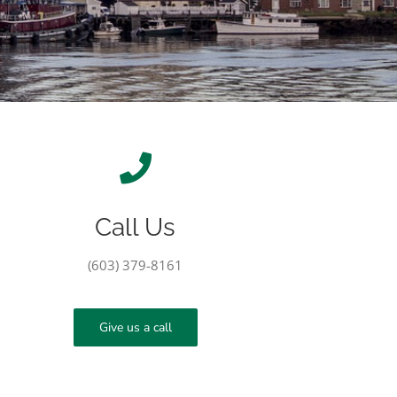
Call Us
(603) 379-8161
Give us a call