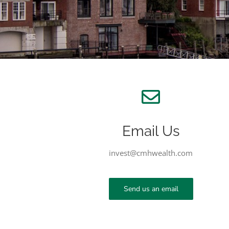
Email Us
invest@cmhwealth.com
Send us an email