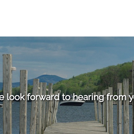
 look forward to hearing from 