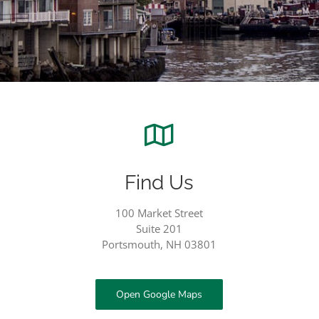
Find Us
100 Market Street
Suite 201
Portsmouth, NH 03801
Open Google Maps