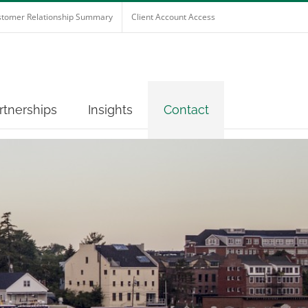
tomer Relationship Summary
Client Account Access
rtnerships
Insights
Contact