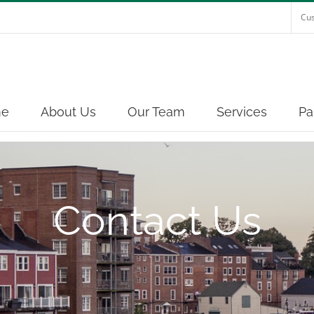
Cus
e
About Us
Our Team
Services
Pa
Contact Us