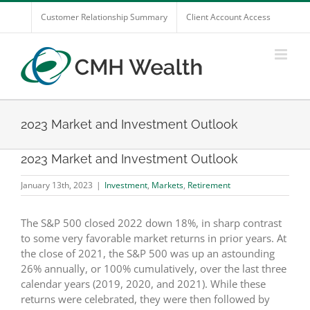
Skip
Customer Relationship Summary
Client Account Access
to
content
2023 Market and Investment Outlook
2023 Market and Investment Outlook
January 13th, 2023
|
Investment
,
Markets
,
Retirement
The S&P 500 closed 2022 down 18%, in sharp contrast
to some very favorable market returns in prior years. At
the close of 2021, the S&P 500 was up an astounding
26% annually, or 100% cumulatively, over the last three
calendar years (2019, 2020, and 2021). While these
returns were celebrated, they were then followed by