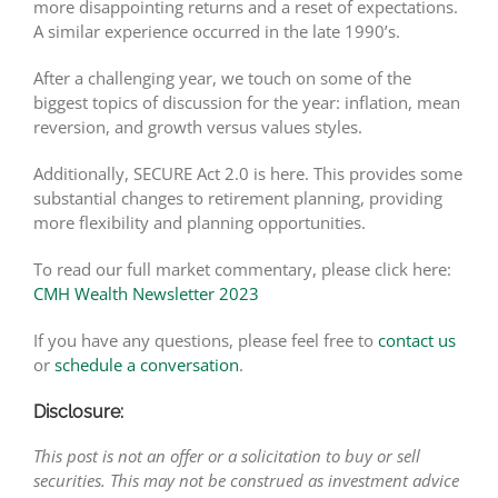
more disappointing returns and a reset of expectations.
A similar experience occurred in the late 1990’s.
After a challenging year, we touch on some of the
biggest topics of discussion for the year: inflation, mean
reversion, and growth versus values styles.
Additionally, SECURE Act 2.0 is here. This provides some
substantial changes to retirement planning, providing
more flexibility and planning opportunities.
To read our full market commentary, please click here:
CMH Wealth Newsletter 2023
If you have any questions, please feel free to
contact us
or
schedule a conversation
.
Disclosure:
This post is not an offer or a solicitation to buy or sell
securities. This may not be construed as investment advice