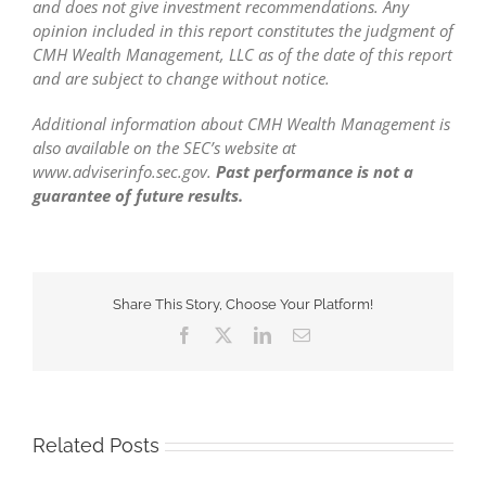
and does not give investment recommendations. Any
opinion included in this report constitutes the judgment of
CMH Wealth Management, LLC as of the date of this report
and are subject to change without notice.
Additional information about CMH Wealth Management is
also available on the SEC’s website at
www.adviserinfo.sec.gov.
Past performance is not a
guarantee of future results.
Share This Story, Choose Your Platform!
Facebook
X
LinkedIn
Email
Related Posts