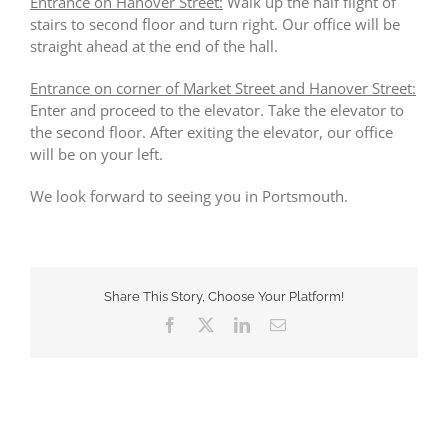
Entrance on Hanover Street:
Walk up the half flight of
stairs to second floor and turn right. Our office will be
straight ahead at the end of the hall.
Entrance on corner of Market Street and Hanover Street:
Enter and proceed to the elevator. Take the elevator to
the second floor. After exiting the elevator, our office
will be on your left.
We look forward to seeing you in Portsmouth.
Share This Story, Choose Your Platform!
Facebook
X
LinkedIn
Email