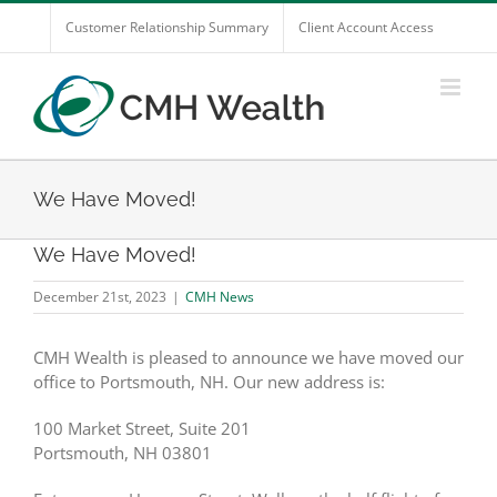
Skip
Customer Relationship Summary
Client Account Access
to
content
We Have Moved!
We Have Moved!
December 21st, 2023
|
CMH News
CMH Wealth is pleased to announce we have moved our
office to Portsmouth, NH. Our new address is:
100 Market Street, Suite 201
Portsmouth, NH 03801