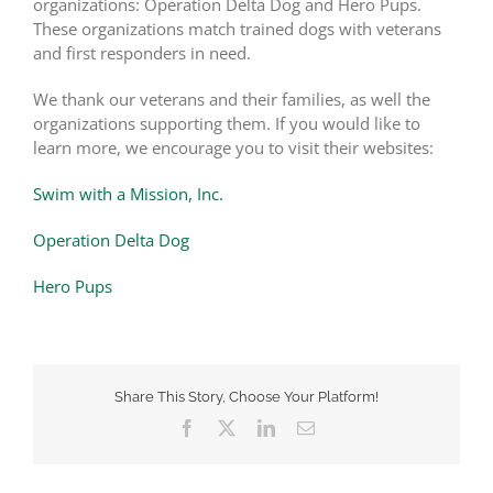
organizations: Operation Delta Dog and Hero Pups.
These organizations match trained dogs with veterans
and first responders in need.
We thank our veterans and their families, as well the
organizations supporting them. If you would like to
learn more, we encourage you to visit their websites:
Swim with a Mission, Inc.
Operation Delta Dog
Hero Pups
Share This Story, Choose Your Platform!
Facebook
X
LinkedIn
Email