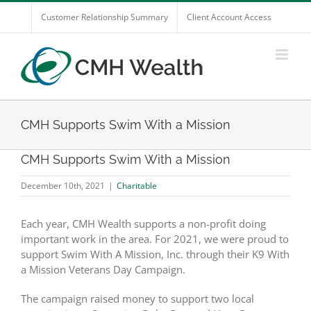
Skip
Customer Relationship Summary
Client Account Access
to
content
CMH Supports Swim With a Mission
CMH Supports Swim With a Mission
December 10th, 2021
|
Charitable
Each year, CMH Wealth supports a non-profit doing
important work in the area. For 2021, we were proud to
support Swim With A Mission, Inc. through their K9 With
a Mission Veterans Day Campaign.
The campaign raised money to support two local